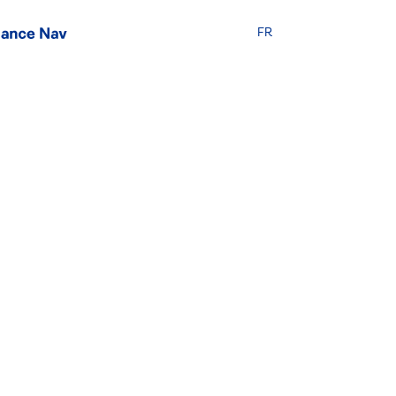
FR
ties: